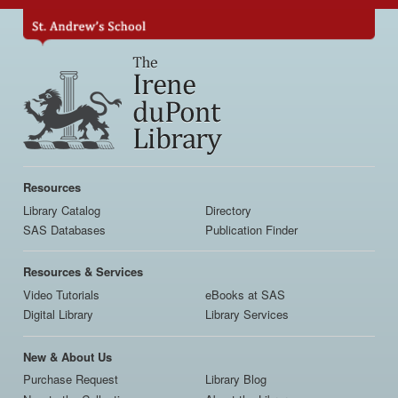
Skip
to
main
content
Main
navigation
Resources
Library Catalog
Directory
SAS Databases
Publication Finder
Resources & Services
Video Tutorials
eBooks at SAS
Digital Library
Library Services
New & About Us
Purchase Request
Library Blog