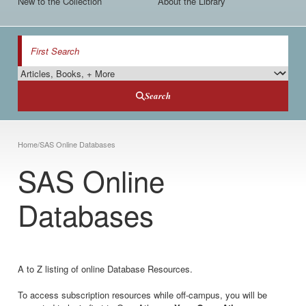
New to the Collection
About the Library
Search
Search Type
Search
Breadcrumb
Home
/
SAS Online Databases
SAS Online
Databases
A to Z listing of online Database Resources.
To access subscription resources while off-campus, you will be