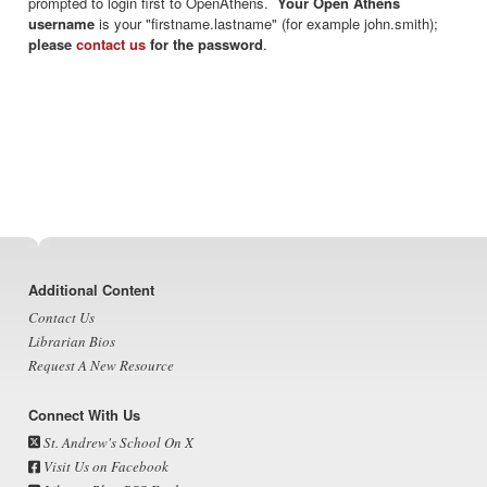
prompted to login first to OpenAthens.
Your Open Athens
username
is your "firstname.lastname" (for example john.smith);
please
contact us
for the password
.
Footer
Additional Content
Contact Us
Librarian Bios
Request A New Resource
Connect With Us
St. Andrew's School On X
Visit Us on Facebook