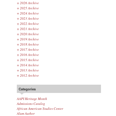
+
2026 Archive
+
2025 Archive
+
2024 Archive
+
2023 Archive
+
2022 Archive
+
2021 Archive
+
2020 Archive
+
2019 Archive
+
2018 Archive
+
2017 Archive
+
2016 Archive
+
2015 Archive
+
2014 Archive
+
2013 Archive
+
2012 Archive
Categories
AAPI Heritage Month
Admissions Catalog
African American Studies Center
Alum Author