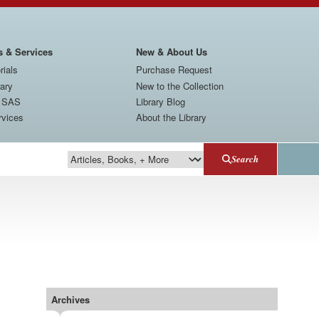
s & Services
New & About Us
rials
Purchase Request
rary
New to the Collection
t SAS
Library Blog
rvices
About the Library
Search
Search Type
Archives