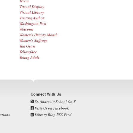
Trivia
Virtual Display
Virtual Library
Visiting Author
Washington Post
Welcome
Women's History Month
Women's Suffrage
Yaa Gyasi
Yellowface
Young Adult
Connect With Us
St. Andrew's School On X
Visit Us on Facebook
ations
Library Blog RSS Feed