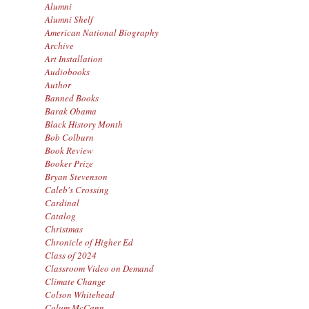
Alumni
Alumni Shelf
American National Biography
Archive
Art Installation
Audiobooks
Author
Banned Books
Barak Obama
Black History Month
Bob Colburn
Book Review
Booker Prize
Bryan Stevenson
Caleb's Crossing
Cardinal
Catalog
Christmas
Chronicle of Higher Ed
Class of 2024
Classroom Video on Demand
Climate Change
Colson Whitehead
Colum McCann