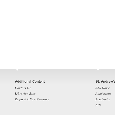
Footer
Additional Content
St. Andrew'
Contact Us
SAS Home
Librarian Bios
Admissions
Request A New Resource
Academics
Arts