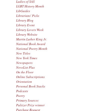
Ladies of SAS
LGBT History Month
LibGuides
Librarians' Picks
Library Blog
Library Event
Library Lovers Week
Library Website
Martin Luther King Jr.
National Book Award
National Poetry Month
New Titles
New York Times
Newspapers
NoveList Plus
On the Floor
Online Subscriptions
Orientation
Personal Book Stacks
Podcasts
Poetry
Primary Sources
Pulitzer Prize winner
Purchase Request