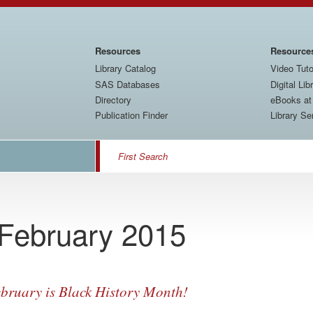
Main
Resources
Resource
navigation
Library Catalog
Video Tuto
SAS Databases
Digital Lib
Directory
eBooks a
Publication Finder
Library Se
Search
 February 2015
bruary is Black History Month!