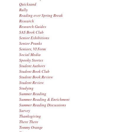
Quicksand
Rally
Reading over Spring Break
Research
Research Guides
SAS Book Club
Senior Exhibitions
Senior Pranks
Seniors, VI Form
Social Media
Spooky Stories
Student Authors
Student Book Club
Student Book Review
Student Review
Studying
Summer Reading
Summer Reading & Enrichment
Summer Reading Discussions
Survey
Thanksgiving
There There
Tommy Orange