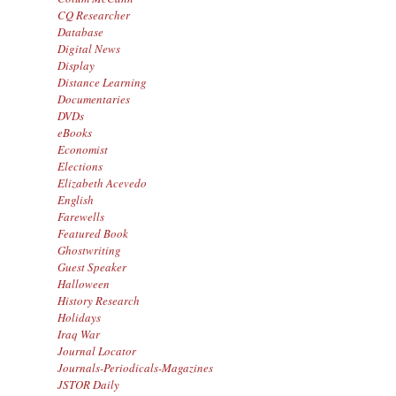
CQ Researcher
Database
Digital News
Display
Distance Learning
Documentaries
DVDs
eBooks
Economist
Elections
Elizabeth Acevedo
English
Farewells
Featured Book
Ghostwriting
Guest Speaker
Halloween
History Research
Holidays
Iraq War
Journal Locator
Journals-Periodicals-Magazines
JSTOR Daily