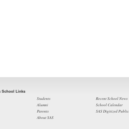
s School Links
Students
Recent School News
Alumni
School Calendar
Parents
SAS Digitized Public
About SAS