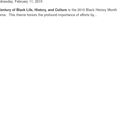
dnesday, February 11, 2015
entury of Black Life, History, and Culture
is the 2015 Black History Month
me. This theme honors the profound importance of efforts by...