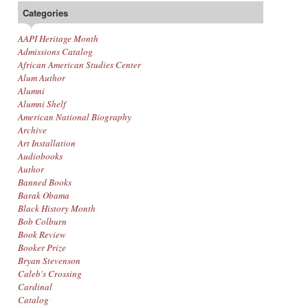
Categories
AAPI Heritage Month
Admissions Catalog
African American Studies Center
Alum Author
Alumni
Alumni Shelf
American National Biography
Archive
Art Installation
Audiobooks
Author
Banned Books
Barak Obama
Black History Month
Bob Colburn
Book Review
Booker Prize
Bryan Stevenson
Caleb's Crossing
Cardinal
Catalog