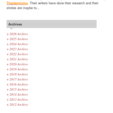
Thanksgiving
.
Their writers have done their research and their
stories are maybe to...
Archives
+
2026 Archive
+
2025 Archive
+
2024 Archive
+
2023 Archive
+
2022 Archive
+
2021 Archive
+
2020 Archive
+
2019 Archive
+
2018 Archive
+
2017 Archive
+
2016 Archive
+
2015 Archive
+
2014 Archive
+
2013 Archive
+
2012 Archive