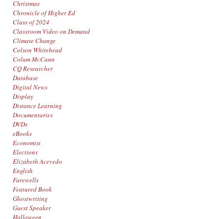
Christmas
Chronicle of Higher Ed
Class of 2024
Classroom Video on Demand
Climate Change
Colson Whitehead
Colum McCann
CQ Researcher
Database
Digital News
Display
Distance Learning
Documentaries
DVDs
eBooks
Economist
Elections
Elizabeth Acevedo
English
Farewells
Featured Book
Ghostwriting
Guest Speaker
Halloween