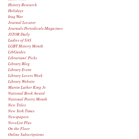
History Research
Holidays
Iraq War
Journal Locator
Journals-Periodicals-Magazines
JSTOR Daily
Ladies of SAS
LGBT History Month
LibGuides
Librarians' Picks
Library Blog
Library Event
Library Lovers Week
Library Website
Martin Luther King Jr.
National Book Award
National Poetry Month
New Titles
New York Times
Newspapers
NoveList Plus
On the Floor
Online Subscriptions