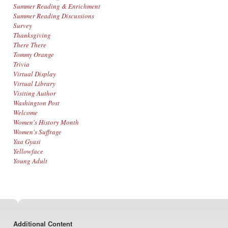
Summer Reading & Enrichment
Summer Reading Discussions
Survey
Thanksgiving
There There
Tommy Orange
Trivia
Virtual Display
Virtual Library
Visiting Author
Washington Post
Welcome
Women's History Month
Women's Suffrage
Yaa Gyasi
Yellowface
Young Adult
Footer
Additional Content