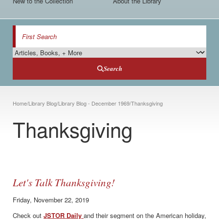
New to the Collection
About the Library
Search
Search Type
Search
Breadcrumb
Home
/
Library Blog
/
Library Blog - December 1969
/
Thanksgiving
Thanksgiving
Let's Talk Thanksgiving!
Friday, November 22, 2019
Check out
JSTOR Daily
and their segment on the American holiday,