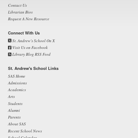
Contact Us
Librarian Bios
Request A New Resource
Connect With Us
St. Andrew's School On X
Visit Us on Facebook
Library Blog RSS Feed
St. Andrew's School Links
SAS Home
Admissions
Academics
Arts
Students
Alumni
Parents
About SAS
Recent School News
School Calendar