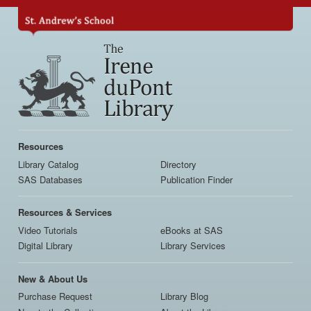
Skip
to
main
content
Main
navigation
Resources
Library Catalog
Directory
SAS Databases
Publication Finder
Resources & Services
Video Tutorials
eBooks at SAS
Digital Library
Library Services
New & About Us
Purchase Request
Library Blog