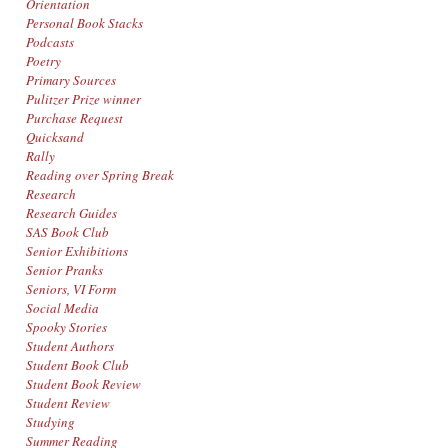
Orientation
Personal Book Stacks
Podcasts
Poetry
Primary Sources
Pulitzer Prize winner
Purchase Request
Quicksand
Rally
Reading over Spring Break
Research
Research Guides
SAS Book Club
Senior Exhibitions
Senior Pranks
Seniors, VI Form
Social Media
Spooky Stories
Student Authors
Student Book Club
Student Book Review
Student Review
Studying
Summer Reading