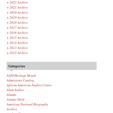
+
2022 Archive
+
2021 Archive
+
2020 Archive
+
2019 Archive
+
2018 Archive
+
2017 Archive
+
2016 Archive
+
2015 Archive
+
2014 Archive
+
2013 Archive
+
2012 Archive
Categories
AAPI Heritage Month
Admissions Catalog
African American Studies Center
Alum Author
Alumni
Alumni Shelf
American National Biography
Archive