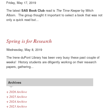
Friday, May 17, 2019
The latest
SAS Book Club
read is
The Time Keeper
by Mitch
Albom. The group thought it important to select a book that was not
only a quick read but...
Spring is for Research
Wednesday, May 8, 2019
The Irene duPont Library has been very busy these past couple of
weeks! History students are diligently working on their research
papers, gathering...
Archives
+
2026 Archive
+
2025 Archive
+
2024 Archive
+
2023 Archive