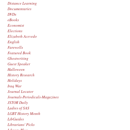
Distance Learning
Documentaries
DVDs
eBooks
Economist
Elections
Elizabeth Acevedo
English
Farewells
Featured Book
Ghostwriting
Guest Speaker
Halloween
History Research
Holidays
Iraq War
Journal Locator
Journals-Periodicals-Magazines
JSTOR Daily
Ladies of SAS
LGBT History Month
LibGuides
Librarians' Picks