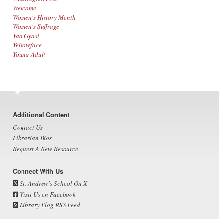
Welcome
Women's History Month
Women's Suffrage
Yaa Gyasi
Yellowface
Young Adult
Footer
Additional Content
Contact Us
Librarian Bios
Request A New Resource
Connect With Us
St. Andrew's School On X
Visit Us on Facebook
Library Blog RSS Feed