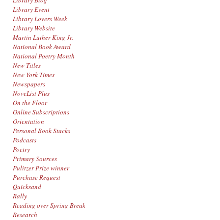
Library Blog
Library Event
Library Lovers Week
Library Website
Martin Luther King Jr.
National Book Award
National Poetry Month
New Titles
New York Times
Newspapers
NoveList Plus
On the Floor
Online Subscriptions
Orientation
Personal Book Stacks
Podcasts
Poetry
Primary Sources
Pulitzer Prize winner
Purchase Request
Quicksand
Rally
Reading over Spring Break
Research