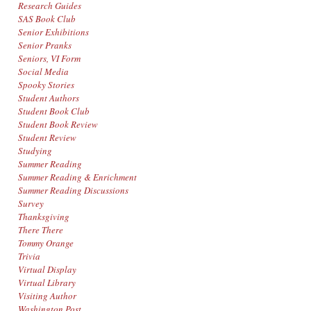
Research Guides
SAS Book Club
Senior Exhibitions
Senior Pranks
Seniors, VI Form
Social Media
Spooky Stories
Student Authors
Student Book Club
Student Book Review
Student Review
Studying
Summer Reading
Summer Reading & Enrichment
Summer Reading Discussions
Survey
Thanksgiving
There There
Tommy Orange
Trivia
Virtual Display
Virtual Library
Visiting Author
Washington Post