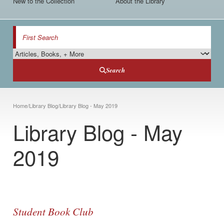
New to the Collection
About the Library
Search
Search Type
Search
Breadcrumb
Home
/
Library Blog
/
Library Blog - May 2019
Library Blog - May
2019
Student Book Club