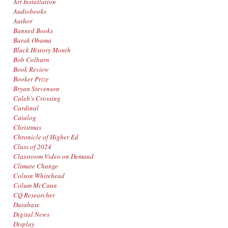
Art Installation
Audiobooks
Author
Banned Books
Barak Obama
Black History Month
Bob Colburn
Book Review
Booker Prize
Bryan Stevenson
Caleb's Crossing
Cardinal
Catalog
Christmas
Chronicle of Higher Ed
Class of 2024
Classroom Video on Demand
Climate Change
Colson Whitehead
Colum McCann
CQ Researcher
Database
Digital News
Display