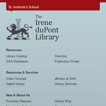
Skip
to
main
content
Main
navigation
Resources
Library Catalog
Directory
SAS Databases
Publication Finder
Resources & Services
Video Tutorials
eBooks at SAS
Digital Library
Library Services
New & About Us
Purchase Request
Library Blog