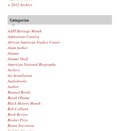
+
2012 Archive
Categories
AAPI Heritage Month
Admissions Catalog
African American Studies Center
Alum Author
Alumni
Alumni Shelf
American National Biography
Archive
Art Installation
Audiobooks
Author
Banned Books
Barak Obama
Black History Month
Bob Colburn
Book Review
Booker Prize
Bryan Stevenson