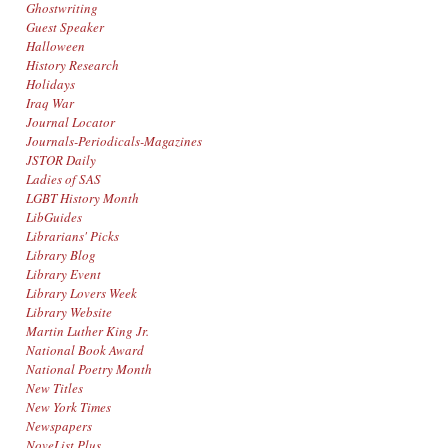
Ghostwriting
Guest Speaker
Halloween
History Research
Holidays
Iraq War
Journal Locator
Journals-Periodicals-Magazines
JSTOR Daily
Ladies of SAS
LGBT History Month
LibGuides
Librarians' Picks
Library Blog
Library Event
Library Lovers Week
Library Website
Martin Luther King Jr.
National Book Award
National Poetry Month
New Titles
New York Times
Newspapers
NoveList Plus