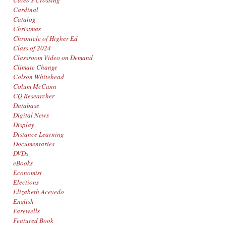
Caleb's Crossing
Cardinal
Catalog
Christmas
Chronicle of Higher Ed
Class of 2024
Classroom Video on Demand
Climate Change
Colson Whitehead
Colum McCann
CQ Researcher
Database
Digital News
Display
Distance Learning
Documentaries
DVDs
eBooks
Economist
Elections
Elizabeth Acevedo
English
Farewells
Featured Book