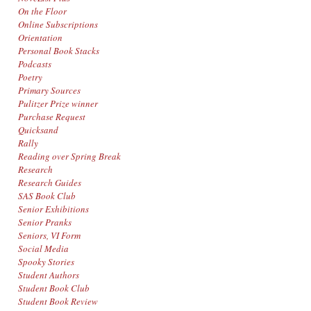
On the Floor
Online Subscriptions
Orientation
Personal Book Stacks
Podcasts
Poetry
Primary Sources
Pulitzer Prize winner
Purchase Request
Quicksand
Rally
Reading over Spring Break
Research
Research Guides
SAS Book Club
Senior Exhibitions
Senior Pranks
Seniors, VI Form
Social Media
Spooky Stories
Student Authors
Student Book Club
Student Book Review