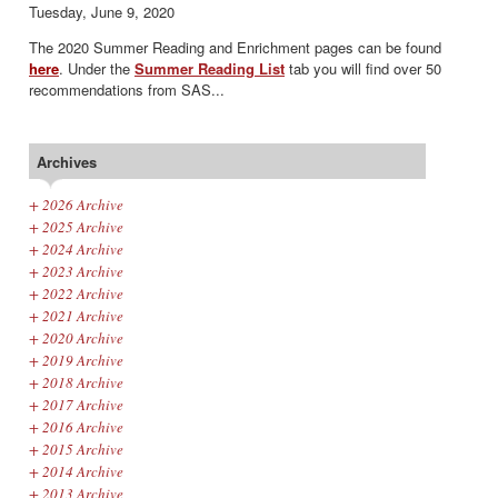
Tuesday, June 9, 2020
The 2020 Summer Reading and Enrichment pages can be found
here
.
Under the
Summer Reading List
tab you will find over 50
recommendations from SAS...
Archives
+
2026 Archive
+
2025 Archive
+
2024 Archive
+
2023 Archive
+
2022 Archive
+
2021 Archive
+
2020 Archive
+
2019 Archive
+
2018 Archive
+
2017 Archive
+
2016 Archive
+
2015 Archive
+
2014 Archive
+
2013 Archive