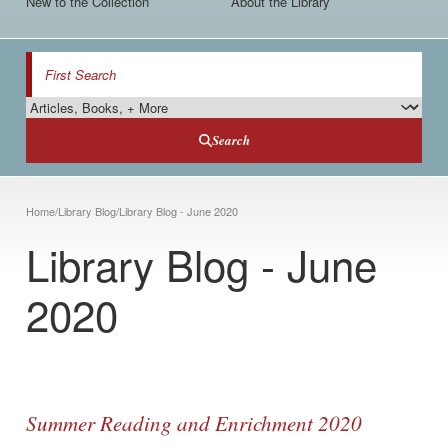
New to the Collection
About the Library
Search
Search Type
Search
Breadcrumb
Home
/
Library Blog
/
Library Blog - June 2020
Library Blog - June
2020
Summer Reading and Enrichment 2020