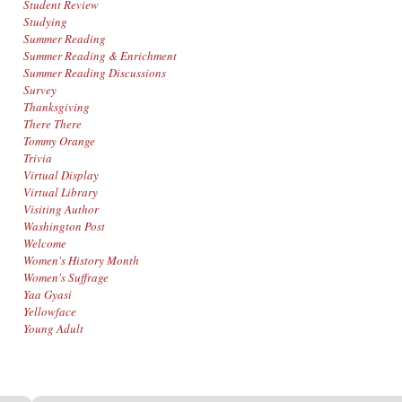
Student Review
Studying
Summer Reading
Summer Reading & Enrichment
Summer Reading Discussions
Survey
Thanksgiving
There There
Tommy Orange
Trivia
Virtual Display
Virtual Library
Visiting Author
Washington Post
Welcome
Women's History Month
Women's Suffrage
Yaa Gyasi
Yellowface
Young Adult