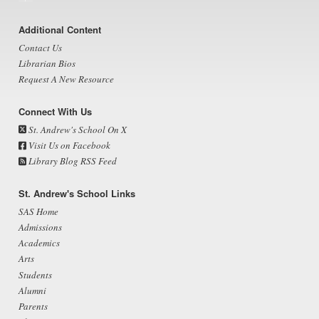
Footer
Additional Content
Contact Us
Librarian Bios
Request A New Resource
Connect With Us
St. Andrew's School On X
Visit Us on Facebook
Library Blog RSS Feed
St. Andrew's School Links
SAS Home
Admissions
Academics
Arts
Students
Alumni
Parents