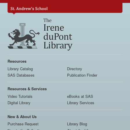
Skip
to
main
content
Main
navigation
Resources
Library Catalog
Directory
SAS Databases
Publication Finder
Resources & Services
Video Tutorials
eBooks at SAS
Digital Library
Library Services
New & About Us
Purchase Request
Library Blog