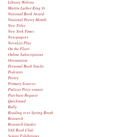
Library Website
Martin Luther King Jr.
National Book Award
National Poetry Month
New Titles
New York Times
Newspapers
NoveList Plus
On the Floor
Online Subscriptions
Orientation
Personal Book Stacks
Podcasts
Poetry
Primary Sources
Pulitzer Prize winner
Purchase Request
Quicksand
Rally
Reading over Spring Break
Research
Research Guides
SAS Book Club
Senior Exhibitions