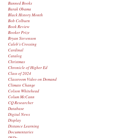
Banned Books
Barak Obama
Black History Month
Bob Colburn
Book Review
Booker Prize
Bryan Stevenson
Caleb's Crossing
Cardinal
Catalog
Christmas
Chronicle of Higher Ed
Class of 2024
Classroom Video on Demand
Climate Change
Colson Whitehead
Colum McCann
CQ Researcher
Database
Digital News
Display
Distance Learning
Documentaries
DVDs