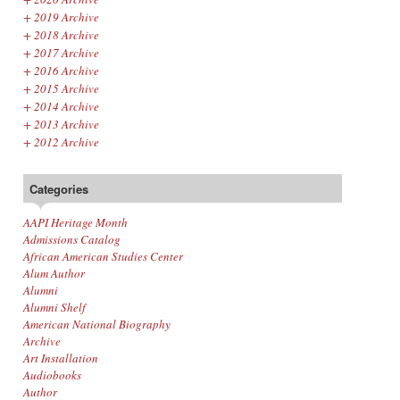
+
2019 Archive
+
2018 Archive
+
2017 Archive
+
2016 Archive
+
2015 Archive
+
2014 Archive
+
2013 Archive
+
2012 Archive
Categories
AAPI Heritage Month
Admissions Catalog
African American Studies Center
Alum Author
Alumni
Alumni Shelf
American National Biography
Archive
Art Installation
Audiobooks
Author