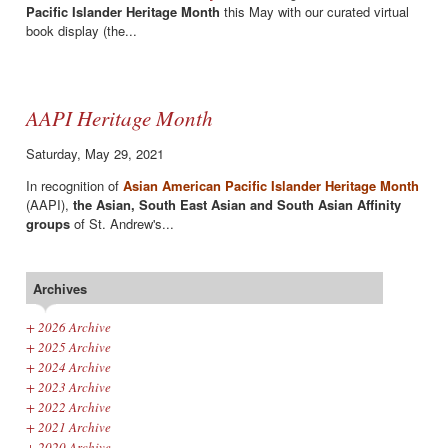
Pacific Islander Heritage Month
this May with our curated virtual
book display (the...
AAPI Heritage Month
Saturday, May 29, 2021
In recognition of
Asian American Pacific Islander Heritage Month
(AAPI),
the Asian, South East Asian and South Asian Affinity
groups
of St. Andrew's...
Archives
+
2026 Archive
+
2025 Archive
+
2024 Archive
+
2023 Archive
+
2022 Archive
+
2021 Archive
+
2020 Archive