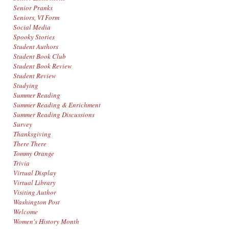
Senior Pranks
Seniors, VI Form
Social Media
Spooky Stories
Student Authors
Student Book Club
Student Book Review
Student Review
Studying
Summer Reading
Summer Reading & Enrichment
Summer Reading Discussions
Survey
Thanksgiving
There There
Tommy Orange
Trivia
Virtual Display
Virtual Library
Visiting Author
Washington Post
Welcome
Women's History Month