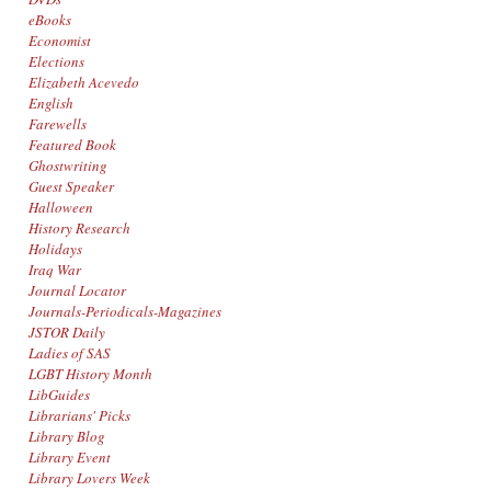
eBooks
Economist
Elections
Elizabeth Acevedo
English
Farewells
Featured Book
Ghostwriting
Guest Speaker
Halloween
History Research
Holidays
Iraq War
Journal Locator
Journals-Periodicals-Magazines
JSTOR Daily
Ladies of SAS
LGBT History Month
LibGuides
Librarians' Picks
Library Blog
Library Event
Library Lovers Week