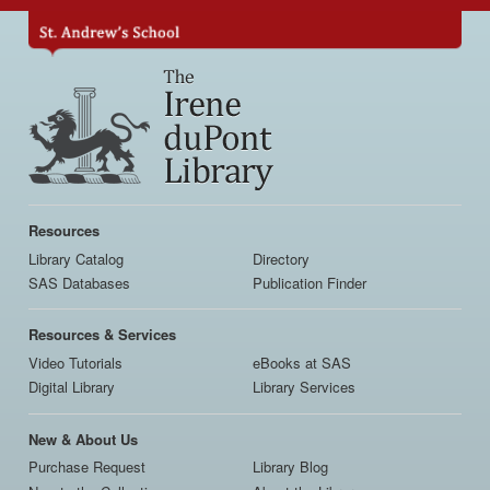
Skip
to
main
content
Main
navigation
Resources
Library Catalog
Directory
SAS Databases
Publication Finder
Resources & Services
Video Tutorials
eBooks at SAS
Digital Library
Library Services
New & About Us
Purchase Request
Library Blog