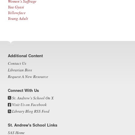
Women's Suffrage
Yaa Gyasi
Yellowface
Young Adult
Footer
Additional Content
Contact Us
Librarian Bios
Request A New Resource
Connect With Us
St. Andrew's School On X
Visit Us on Facebook
Library Blog RSS Feed
St. Andrew's School Links
SAS Home