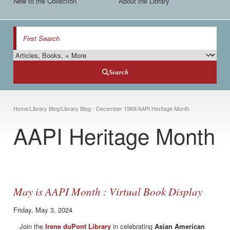
New to the Collection
About the Library
Search
Search Type
Search
Breadcrumb
Home
/
Library Blog
/
Library Blog - December 1969
/
AAPI Heritage Month
AAPI Heritage Month
May is AAPI Month : Virtual Book Display
Friday, May 3, 2024
Join the
Irene duPont Library
in celebrating
Asian American