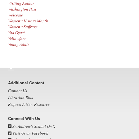
Visiting Author
Washington Post
Welcome
Women's History Month
Women's Suffrage
Yaa Gyasi
Yellowface
Young Adult
Footer
Additional Content
Contact Us
Librarian Bios
Request A New Resource
Connect With Us
St. Andrew's School On X
Visit Us on Facebook