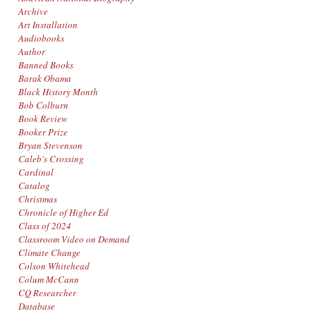
Archive
Art Installation
Audiobooks
Author
Banned Books
Barak Obama
Black History Month
Bob Colburn
Book Review
Booker Prize
Bryan Stevenson
Caleb's Crossing
Cardinal
Catalog
Christmas
Chronicle of Higher Ed
Class of 2024
Classroom Video on Demand
Climate Change
Colson Whitehead
Colum McCann
CQ Researcher
Database