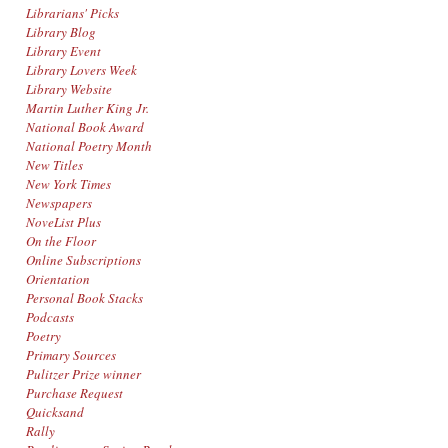
Librarians' Picks
Library Blog
Library Event
Library Lovers Week
Library Website
Martin Luther King Jr.
National Book Award
National Poetry Month
New Titles
New York Times
Newspapers
NoveList Plus
On the Floor
Online Subscriptions
Orientation
Personal Book Stacks
Podcasts
Poetry
Primary Sources
Pulitzer Prize winner
Purchase Request
Quicksand
Rally