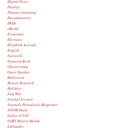
Digital News
Display
Distance Learning
Documentaries
DVDs
eBooks
Economist
Elections
Elizabeth Acevedo
English
Farewells
Featured Book
Ghostwriting
Guest Speaker
Halloween
History Research
Holidays
Iraq War
Journal Locator
Journals-Periodicals-Magazines
JSTOR Daily
Ladies of SAS
LGBT History Month
LibGuides