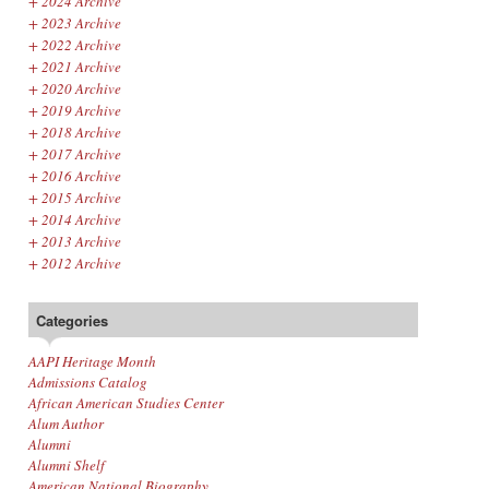
+
2024 Archive
+
2023 Archive
+
2022 Archive
+
2021 Archive
+
2020 Archive
+
2019 Archive
+
2018 Archive
+
2017 Archive
+
2016 Archive
+
2015 Archive
+
2014 Archive
+
2013 Archive
+
2012 Archive
Categories
AAPI Heritage Month
Admissions Catalog
African American Studies Center
Alum Author
Alumni
Alumni Shelf
American National Biography