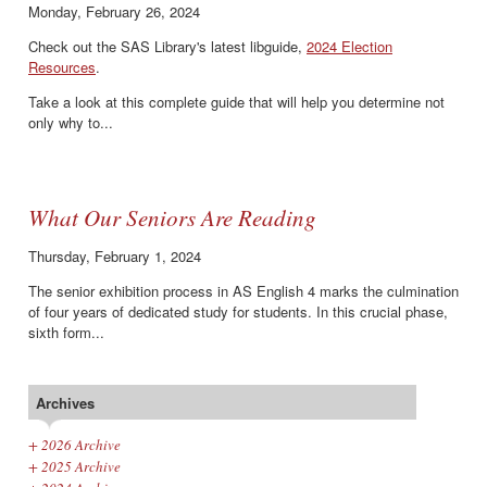
Monday, February 26, 2024
Check out the SAS Library's latest libguide,
2024 Election
Resources
.
Take a look at this complete guide that will help you determine not
only why to...
What Our Seniors Are Reading
Thursday, February 1, 2024
The senior exhibition process in AS English 4 marks the culmination
of four years of dedicated study for students. In this crucial phase,
sixth form...
Archives
+
2026 Archive
+
2025 Archive