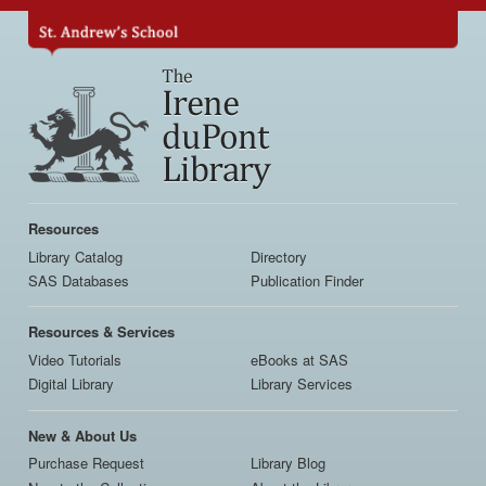
Skip
to
main
content
Main
navigation
Resources
Library Catalog
Directory
SAS Databases
Publication Finder
Resources & Services
Video Tutorials
eBooks at SAS
Digital Library
Library Services
New & About Us
Purchase Request
Library Blog