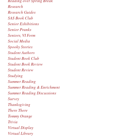
Reading over Spring Break
Research
Research Guides
SAS Book Club
Senior Exhibitions
Senior Pranks
Seniors, VI Form
Social Media
Spooky Stories
Student Authors
Student Book Club
Student Book Review
Student Review
Studying
Summer Reading
Summer Reading & Enrichment
Summer Reading Discussions
Survey
Thanksgiving
There There
Tommy Orange
Trivia
Virtual Display
Virtual Library