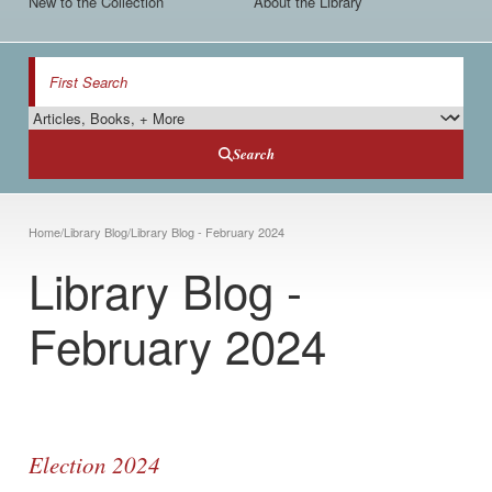
New to the Collection
About the Library
Search
Search Type
Search
Breadcrumb
Home
/
Library Blog
/
Library Blog - February 2024
Library Blog -
February 2024
Election 2024