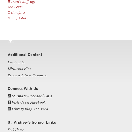
Women's Suffrage
Yaa Gyasi
Yellowface
Young Adult
Footer
Additional Content
Contact Us
Librarian Bios
Request A New Resource
Connect With Us
St. Andrew's School On X
Visit Us on Facebook
Library Blog RSS Feed
St. Andrew's School Links
SAS Home