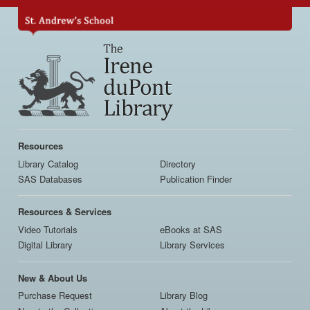
Skip
to
main
content
Main
navigation
Resources
Library Catalog
Directory
SAS Databases
Publication Finder
Resources & Services
Video Tutorials
eBooks at SAS
Digital Library
Library Services
New & About Us
Purchase Request
Library Blog