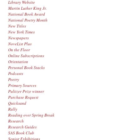
Library Website
Martin Luther King Jr.
National Book Award
National Poetry Month
New Titles
New York Times
Newspapers
NoveList Plus
On the Floor
Online Subscriptions
Orientation
Personal Book Stacks
Podcasts
Poetry
Primary Sources
Pulitzer Prize winner
Purchase Request
Quicksand
Rally
Reading over Spring Break
Research
Research Guides
SAS Book Club
Senior Exhibitions