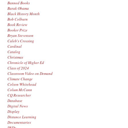
Banned Books
Barak Obama
Black History Month
Bob Colburn
Book Review
Booker Prize
Bryan Stevenson
Caleb's Crossing
Cardinal
Catalog
Christmas
Chronicle of Higher Ed
Class of 2024
Classroom Video on Demand
Climate Change
Colson Whitehead
Colum McCann
CQ Researcher
Database
Digital News
Display
Distance Learning
Documentaries
DVDs