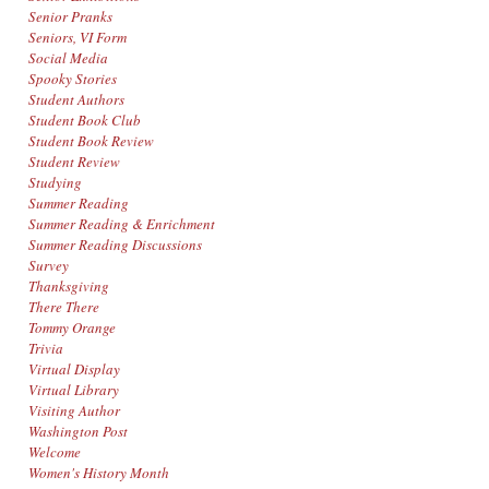
Senior Pranks
Seniors, VI Form
Social Media
Spooky Stories
Student Authors
Student Book Club
Student Book Review
Student Review
Studying
Summer Reading
Summer Reading & Enrichment
Summer Reading Discussions
Survey
Thanksgiving
There There
Tommy Orange
Trivia
Virtual Display
Virtual Library
Visiting Author
Washington Post
Welcome
Women's History Month