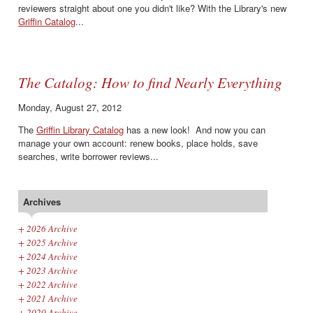
reviewers straight about one you didn't like? With the Library's new
Griffin Catalog
...
The Catalog: How to find Nearly Everything
Monday, August 27, 2012
The
Griffin Library Catalog
has a new look! And now you can
manage your own account: renew books, place holds, save
searches, write borrower reviews...
Archives
+
2026 Archive
+
2025 Archive
+
2024 Archive
+
2023 Archive
+
2022 Archive
+
2021 Archive
+
2020 Archive