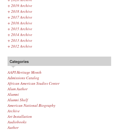
+
2019 Archive
+
2018 Archive
+
2017 Archive
+
2016 Archive
+
2015 Archive
+
2014 Archive
+
2013 Archive
+
2012 Archive
Categories
AAPI Heritage Month
Admissions Catalog
African American Studies Center
Alum Author
Alumni
Alumni Shelf
American National Biography
Archive
Art Installation
Audiobooks
Author