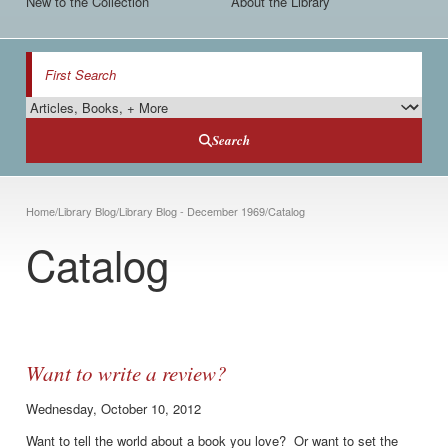
New to the Collection
About the Library
Search
Search Type
Search
Breadcrumb
Home
/
Library Blog
/
Library Blog - December 1969
/
Catalog
Catalog
Want to write a review?
Wednesday, October 10, 2012
Want to tell the world about a book you love? Or want to set the