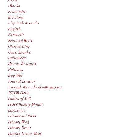
eBooks
Economist
Elections
Elizabeth Acevedo
English
Farewells
Featured Book
Ghostwriting
Guest Speaker
Halloween
History Research
Holidays
Iraq War
Journal Locator
Journals-Periodicals-Magazines
JSTOR Daily
Ladies of SAS
LGBT History Month
LibGuides
Librarians' Picks
Library Blog
Library Event
Library Lovers Week