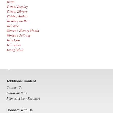
Trivia
Virtual Display
Virtual Library
Visiting Author
Washington Post
Welcome
Women's History Month
Women's Suffrage
Yaa Gyasi
Yellowface
Young Adult
Footer
Additional Content
Contact Us
Librarian Bios
Request A New Resource
Connect With Us