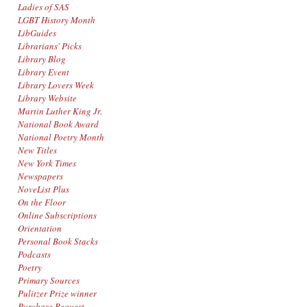
Ladies of SAS
LGBT History Month
LibGuides
Librarians' Picks
Library Blog
Library Event
Library Lovers Week
Library Website
Martin Luther King Jr.
National Book Award
National Poetry Month
New Titles
New York Times
Newspapers
NoveList Plus
On the Floor
Online Subscriptions
Orientation
Personal Book Stacks
Podcasts
Poetry
Primary Sources
Pulitzer Prize winner
Purchase Request