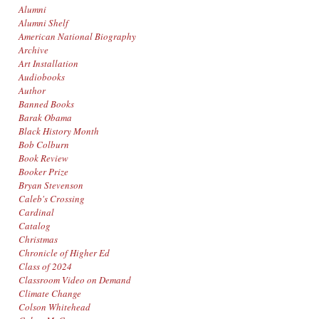
Alumni
Alumni Shelf
American National Biography
Archive
Art Installation
Audiobooks
Author
Banned Books
Barak Obama
Black History Month
Bob Colburn
Book Review
Booker Prize
Bryan Stevenson
Caleb's Crossing
Cardinal
Catalog
Christmas
Chronicle of Higher Ed
Class of 2024
Classroom Video on Demand
Climate Change
Colson Whitehead