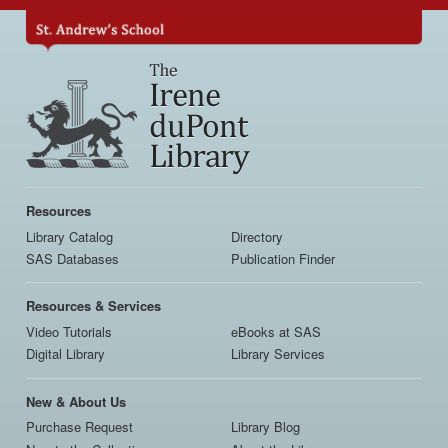
Skip
to
main
content
Main
navigation
Resources
Library Catalog
Directory
SAS Databases
Publication Finder
Resources & Services
Video Tutorials
eBooks at SAS
Digital Library
Library Services
New & About Us
Purchase Request
Library Blog