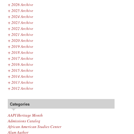
+
2026 Archive
+
2025 Archive
+
2024 Archive
+
2023 Archive
+
2022 Archive
+
2021 Archive
+
2020 Archive
+
2019 Archive
+
2018 Archive
+
2017 Archive
+
2016 Archive
+
2015 Archive
+
2014 Archive
+
2013 Archive
+
2012 Archive
Categories
AAPI Heritage Month
Admissions Catalog
African American Studies Center
Alum Author