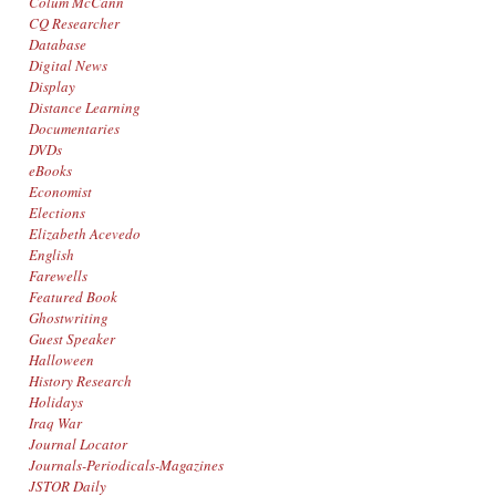
Colum McCann
CQ Researcher
Database
Digital News
Display
Distance Learning
Documentaries
DVDs
eBooks
Economist
Elections
Elizabeth Acevedo
English
Farewells
Featured Book
Ghostwriting
Guest Speaker
Halloween
History Research
Holidays
Iraq War
Journal Locator
Journals-Periodicals-Magazines
JSTOR Daily