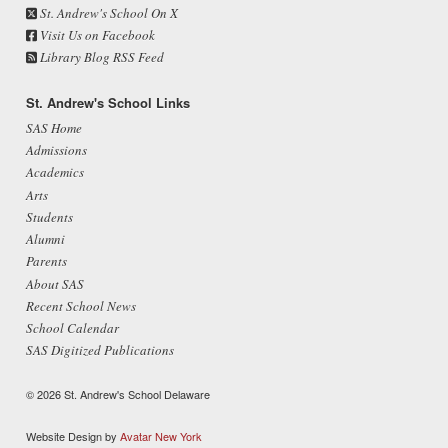
St. Andrew's School On X
Visit Us on Facebook
Library Blog RSS Feed
St. Andrew's School Links
SAS Home
Admissions
Academics
Arts
Students
Alumni
Parents
About SAS
Recent School News
School Calendar
SAS Digitized Publications
© 2026 St. Andrew's School Delaware
Website Design by
Avatar New York