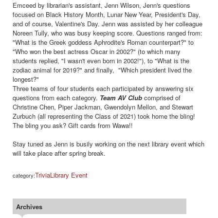
Emceed by librarian's assistant, Jenn Wilson, Jenn's questions
focused on Black History Month, Lunar New Year, President's Day,
and of course, Valentine's Day. Jenn was assisted by her colleague
Noreen Tully, who was busy keeping score. Questions ranged from:
"What is the Greek goddess Aphrodite's Roman counterpart?" to
"Who won the best actress Oscar in 2002?" (to which many
students replied, "I wasn't even born in 2002!"), to "What is the
zodiac animal for 2019?" and finally, "Which president lived the
longest?"
Three teams of four students each participated by answering six
questions from each category.
Team AV Club
comprised of
Christine Chen, Piper Jackman, Gwendolyn Mellon, and Stewart
Zurbuch (all representing the Class of 2021) took home the bling!
The bling you ask? Gift cards from Wawa!!
Stay tuned as Jenn is busily working on the next library event which
will take place after spring break.
Trivia
Library Event
category:
Archives