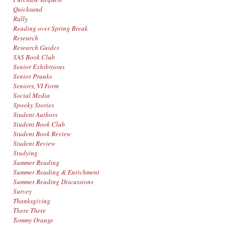
Quicksand
Rally
Reading over Spring Break
Research
Research Guides
SAS Book Club
Senior Exhibitions
Senior Pranks
Seniors, VI Form
Social Media
Spooky Stories
Student Authors
Student Book Club
Student Book Review
Student Review
Studying
Summer Reading
Summer Reading & Enrichment
Summer Reading Discussions
Survey
Thanksgiving
There There
Tommy Orange