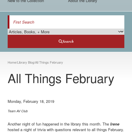
New to the Collection
About the Library
Search
Search Type
Search
Breadcrumb
Home
/
Library Blog
/
All Things February
All Things February
Monday, February 18, 2019
Team AV Club
Another night of fun happened in the library this month. The
Irene
hosted a night of trivia with questions relevant to all things February.